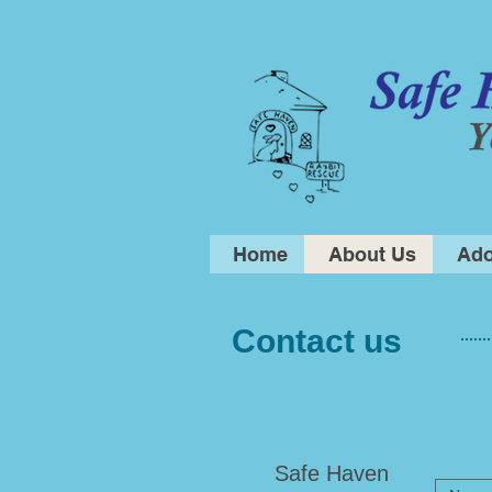
Home
About Us
Ado
Contact us
​Safe Haven