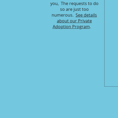
you, The requests to do
so are just too
numerous.
See details
about our Private
Adoption Program
.