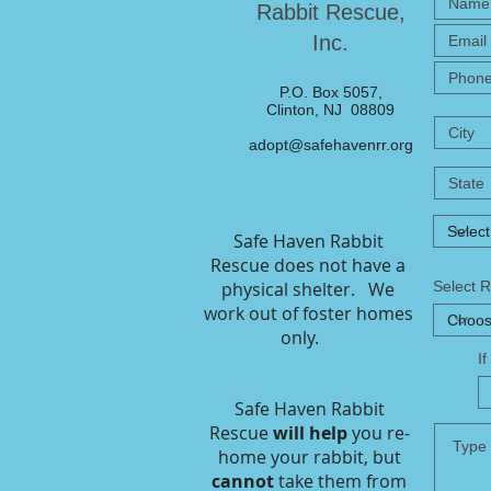
Rabbit Rescue,
Inc.
P.O. Box 5057,
Clinton, NJ 08809
adopt@safehavenrr.org
Safe Haven Rabbit
Rescue does not have a
physical shelter. We
Select 
work out of foster homes
only.
I
Safe Haven Rabbit
Rescue
will help
you re-
home your rabbit, but
cannot
take them from