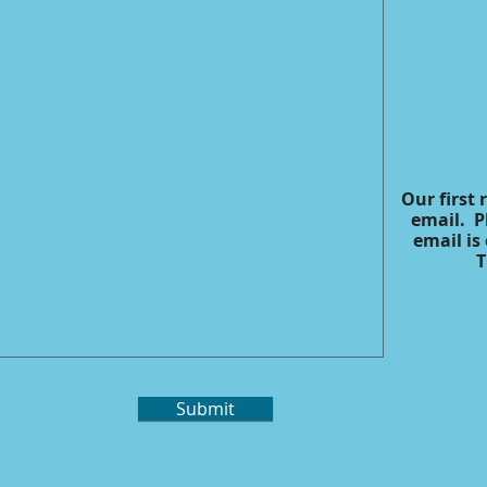
Our first 
email. P
email is
T
Submit