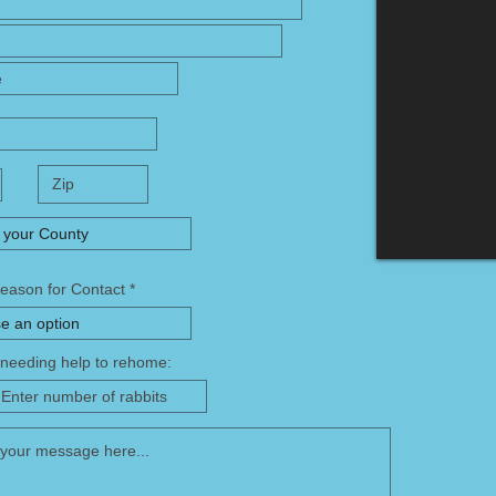
Reason for Contact
f needing help to rehome: