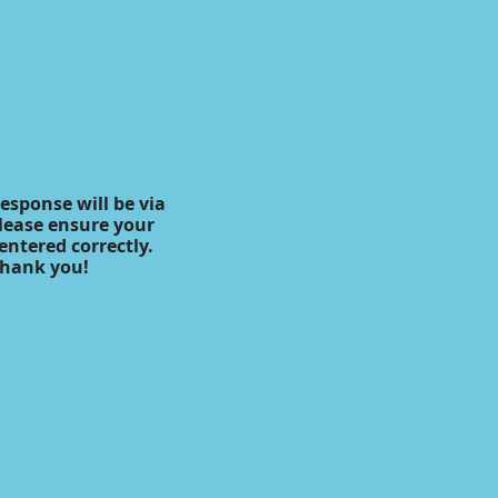
response will be via
lease ensure your
 entered correctly.
hank you!