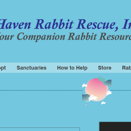
pt
Sanctuaries
How to Help
Store
Rab