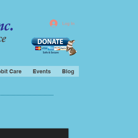
Log In
bit Care
Events
Blog