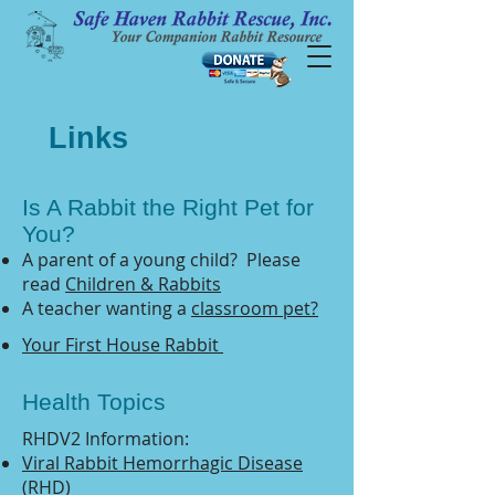
Links
Is A Rabbit the Right Pet for
You?
A parent of a young child? Please
read
Children & Rabbits
A teacher wanting a
classroom pet?
Your First House Rabbit
Health Topics
RHDV2 Information:
Viral Rabbit Hemorrhagic Disease
(RHD)