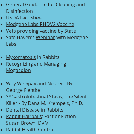
General Guidance for Cleaning and
Disinfection
USDA Fact Sheet
Medgene Labs RHDV2 Vaccine
Vets
providing vaccin
e by State
Safe Haven's
Webinar
with Medgene
Labs
Myxomatosis
in Rabbits
Recognizing and Managing
Megacolon
Why We
Spay and Neuter
- By
George Flentke
**
GastroIntestinal Stasis
, The Silent
Killer - By Dana M. Krempels, Ph.D.
Dental Disease
in Rabbits
Rabbit Hairballs
: Fact or Fiction -
Susan Brown, DVM
Rabbit Health Central