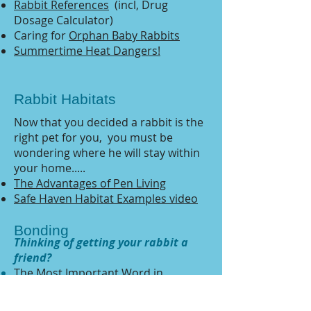
Rabbit References
(incl, Drug
Dosage Calculator)
Caring for
Orphan Baby Rabbits
Summertime Heat Dangers!
Rabbit Habitats
Now that you decided a rabbit is the
right pet for you, you must be
wondering where he will stay within
your home.....
The Advantages of Pen Living
Safe Haven Habitat Examples video
Bonding
Thinking of getting your rabbit a
friend?
The Most Important Word
in
Bonding by Mary Cotter
Bonding Tips